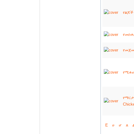
የልጆች 
የመስቀል
የመጀመሪ
የሚቆጠሩ
የማርታ
Chick
E
ሀ
ሆ
ለ