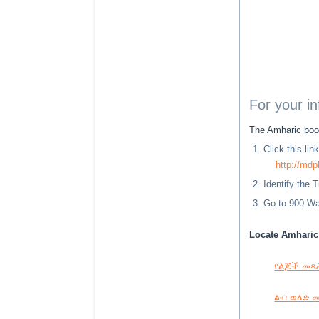
For your i
The Amharic book
Click this li
http://mdp
Identify the 
Go to 900 Way
Locate Amharic 
የልጆች መጻሕፍ
ልብ ወለድ መጻ