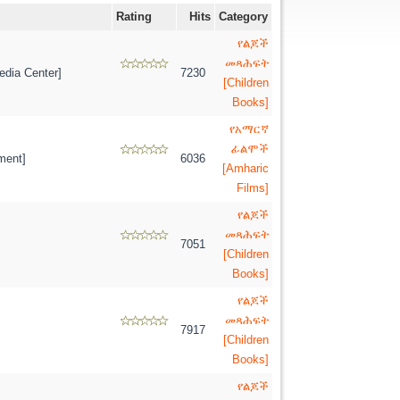
Rating
Hits
Category
የልጆች
መጻሕፍት
dia Center]
7230
[Children
Books]
የአማርኛ
ፊልሞች
ment]
6036
[Amharic
Films]
የልጆች
መጻሕፍት
7051
[Children
Books]
የልጆች
መጻሕፍት
7917
[Children
Books]
የልጆች