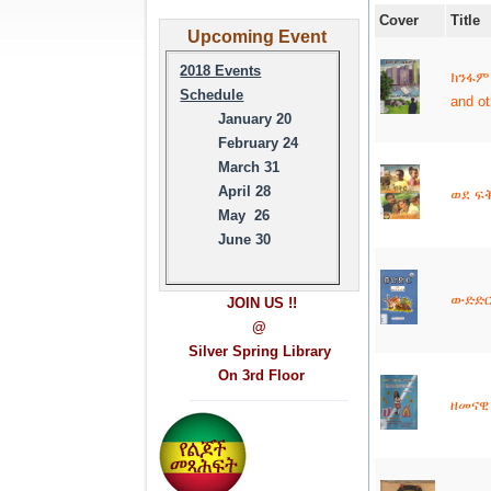
Cover
Title
Upcoming Event
2018 Events
ክንፋም
Schedule
and o
January 20
February 24
March 31
April 28
ወደ ፍቅ
May 26
June 30
ውድድር 
JOIN US !!
@
Silver Spring Library
On 3rd Floor
------------------------------------
ዘመናዊ 