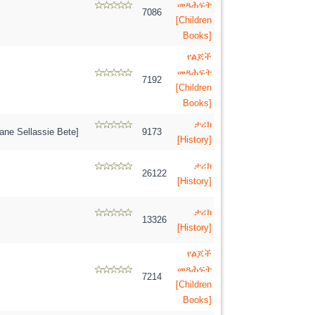
መጻሕፍት
7086
[Children
Books]
የልጆች
መጻሕፍት
7192
[Children
Books]
ታሪክ
ne Sellassie Bete]
9173
[History]
ታሪክ
26122
[History]
ታሪክ
13326
[History]
የልጆች
መጻሕፍት
7214
[Children
Books]