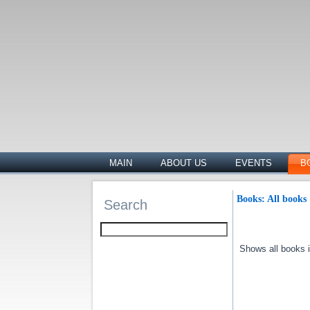
MAIN
ABOUT US
EVENTS
B
Books: All books
Search
Shows all books in