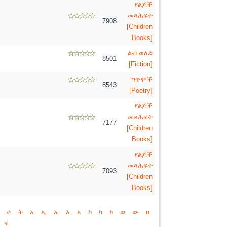
የልጆች
መጻሕፍት
7908
[Children
Books]
ልብ ወለድ
8501
[Fiction]
ግጥሞች
8543
[Poetry]
የልጆች
መጻሕፍት
7177
[Children
Books]
የልጆች
መጻሕፍት
7093
[Children
Books]
ታ
ት
አ
ኢ
ኤ
እ
ኦ
ከ
ካ
ክ
ወ
ው
ዘ
ፍ