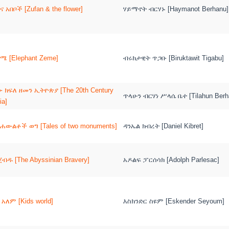
ና አበቦች [Zufan & the flower]
ሃይማኖት ብርሃኑ [Haymanot Berhanu]
ሜ [Elephant Zeme]
ብሩክታዊት ጥጋቡ [Biruktawit Tigabu]
 ክፍለ ዘመን ኢትዮጵያ [The 20th Century
ጥላሁን ብርሃነ ሥላሴ ቤተ [Tilahun Berha
ia]
ሐውልቶች ወግ [Tales of two monuments]
ዳንኤል ክብረት [Daniel Kibret]
ጀብዱ [The Abyssinian Bravery]
አዶልፍ ፓርሰሳክ [Adolph Parlesac]
 አለም [Kids world]
እስክንድር ስዩም [Eskender Seyoum]