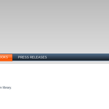
OOKS
PRESS RELEASES
 library.