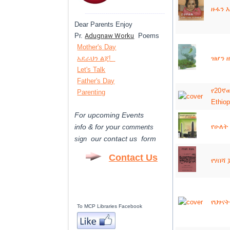
ዙፋን እ
---------------------------------------
Dear Parents Enjoy
Pr.
Adugnaw Worku
Poems
Mother's Day
አደራህን ልጄ!
ዝሆን ዘ
Let's Talk
Father's Day
የ20ኛው
Parenting
Ethiop
For upcoming Events
info & for
your
የሁለት 
comments
our contact us form
sign
Contact Us
የሃበሻ 
የህፃናት
To MCP Libraries Facebook