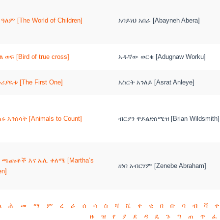
ዓለም [The World of Children]
አባይነህ አበራ [Abayneh Abera]
 ወፍ [Bird of true cross]
አዱኛው ወርቁ [Adugnaw Worku]
ያዪቱ [The First One]
አስርት አንለይ [Asrat Anleye]
 እንሰሳት [Animals to Count]
ብርያን ዋይልድስሚዝ [Brian Wildsmith]
 ጫጩቶች እና ኤሊ ቀለሜ [Martha’s
ዘነበ አብርሃም [Zenebe Abraham]
en]
ል
ሕ
መ
ማ
ም
ረ
ራ
ሰ
ሳ
ስ
ሻ
ሼ
ቀ
ቂ
በ
ቡ
ባ
ብ
ቫ
ተ
ዙ
ዝ
የ
ያ
ደ
ዳ
ዴ
ጉ
ግ
ጠ
ጥ
ፈ