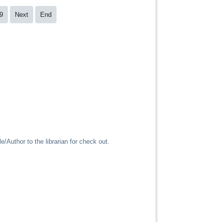
9
Next
End
/Author to the librarian for check out.