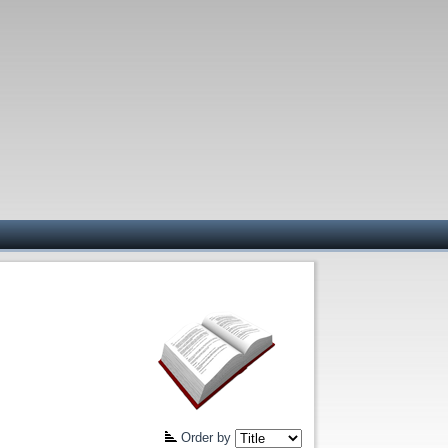
Order by