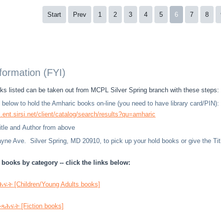
Start
Prev
1
2
3
4
5
6
7
8
nformation (FYI)
s listed can be taken out from MCPL Silver Spring branch with these steps:
nk below to hold the Amharic books on-line (you need to have library card/PIN):
l.ent.sirsi.net/client/catalog/search/results?qu=amharic
Title and Author from above
ne Ave. Silver Spring, MD 20910, to pick up your hold books or give the Title
books by category -- click the links below:
ት [Children/Young Adults books]
ሕፍት [Fiction books]