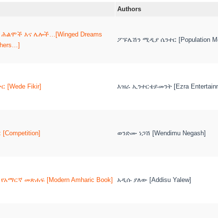
Authors
 ሕልሞች እና ሌሎች…[Winged Dreams
ፖፑሌሽን ሚዲያ ሴንተር [Population Me
thers…]
ር [Wede Fikir]
እዝራ ኢንተርቴይመንት [Ezra Entertain
[Competition]
ወንድሙ ነጋሽ [Wendimu Negash]
የአማርኛ መጽሐፍ [Modern Amharic Book]
አዲሱ ያለው [Addisu Yalew]