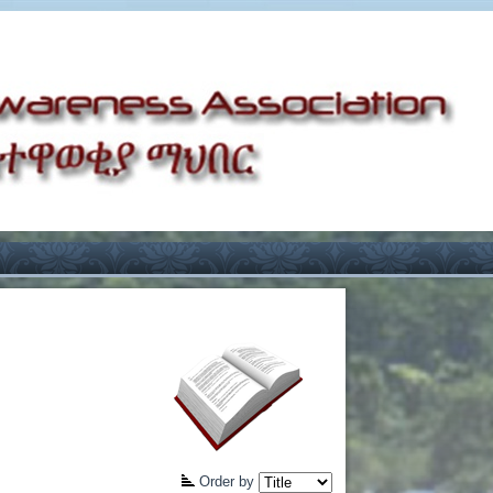
Order by