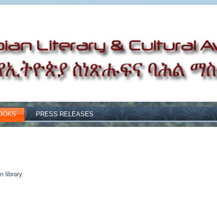
OOKS
PRESS RELEASES
 library.