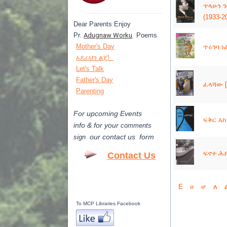
ጥላሁን ገሠ
---------------------------------------
(1933-2
Dear Parents Enjoy
Pr.
Adugnaw Worku
Poems
Mother's Day
ጥሩንባ ነፊ
አደራህን ልጄ!
Let's Talk
Father's Day
ፈላሻው [
Parenting
For upcoming Events
ፍቅር እስከ
info & for
your
comments
our contact us form
sign
ፍኖተ ሕይወ
Contact Us
E
ሀ
ሆ
ለ
To MCP Libraries Facebook