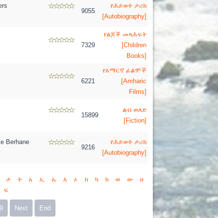
ers
የሕይወት ታሪክ
9055
[Autobiography]
የልጆች መጻሕፍት
7329
[Children
Books]
የአማርኛ ፊልሞች
6221
[Amharic
Films]
ልብ ወለድ
15899
[Fiction]
e Berhane
የሕይወት ታሪክ
9216
[Autobiography]
ታ
ት
አ
ኢ
ኤ
እ
ኦ
ከ
ካ
ክ
ወ
ው
ዘ
ፍ
9
Next
End