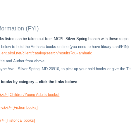
nformation (FYI)
s listed can be taken out from MCPL Silver Spring branch with these steps:
nk below to hold the Amharic books on-line (you need to have library card/PIN):
l.ent.sirsi.net/client/catalog/search/results?qu=amharic
Title and Author from above
ne Ave. Silver Spring, MD 20910, to pick up your hold books or give the Title
books by category -- click the links below:
ት [Children/Young Adults books]
ሕፍት [Fiction books]
 [Historical books]