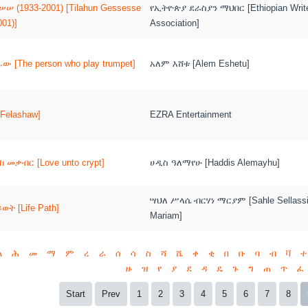
ሠ (1933-2001) [Tilahun Gessesse
የኢትዮጵያ ደራስያን ማህበር [Ethiopian Writ
001)]
Association]
ው [The person who play trumpet]
አለም እሸቱ [Alem Eshetu]
Felashaw]
EZRA Entertainment
 መቃብር [Love unto crypt]
ሀዲስ ዓለማየሁ [Haddis Alemayhu]
ሣህለ ሥላሴ ብርሃነ ማርያም [Sahle Sellassi
ት [Life Path]
Mariam]
ል
ሕ
መ
ማ
ም
ረ
ራ
ሰ
ሳ
ስ
ሻ
ሼ
ቀ
ቂ
በ
ቡ
ባ
ብ
ቫ
ተ
ዙ
ዝ
የ
ያ
ደ
ዳ
ዴ
ጉ
ግ
ጠ
ጥ
ፈ
Start
Prev
1
2
3
4
5
6
7
8