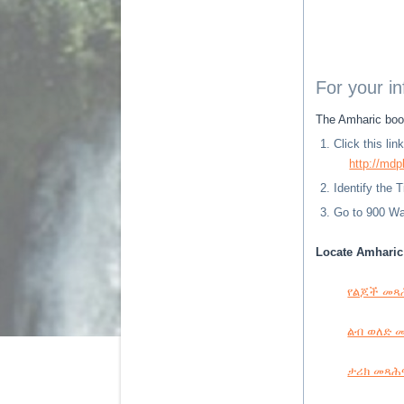
For your i
The Amharic book
Click this li
http://mdp
Identify the 
Go to 900 Way
Locate Amharic 
የልጆች መጻሕፍ
ልብ ወለድ መጻ
ታሪክ መጻሕፍት