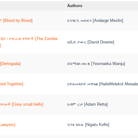
Authors
[Blood by Blood]
አንዳርጌ መስፍን [Andarge Mesfin]
 ጃኮ ፡ የጭራቁ ዋሻዎች [The Zombie
ዴቪድ ዶውኒ [David Downie]
]
[Dertogada]
ይስማዕከ ወርቁ [Yesmaeka Warqu]
ied Together]
ኃይለመለኮት መዋዕል [HaileMelekot Mewal
ሎች [Grey small bells]
አዳም ረታ [Adam Retta]
Lawyers]
ንጋቱ ክፍሌ [Nigatu Kefle]