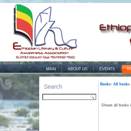
MAIN
ABOUT US
EVENTS
B
Books: All books
Search
Shows all books in