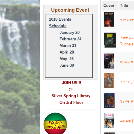
Cover
Title
Upcoming Event
2018 Events
ደም በደም 
Schedule
January 20
ዳዊት እና
February 24
Tunnels
March 31
April 28
May 26
ዴርቶጋዳ 
June 30
ጉንጉን [T
JOIN US !!
@
Silver Spring Library
ግራጫ ቃጭ
On 3rd Floor
------------------------------------
ጠበቆቹ [