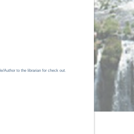
/Author to the librarian for check out.