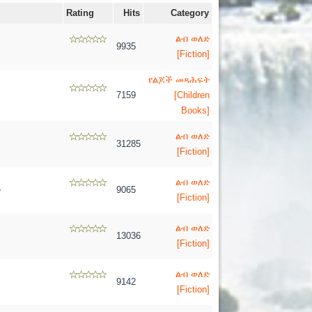
Rating
Hits
Category
ልብ ወለድ
9935
[Fiction]
የልጆች መጻሕፍት
7159
[Children
Books]
ልብ ወለድ
31285
[Fiction]
ልብ ወለድ
e
9065
[Fiction]
ልብ ወለድ
13036
[Fiction]
ልብ ወለድ
9142
[Fiction]